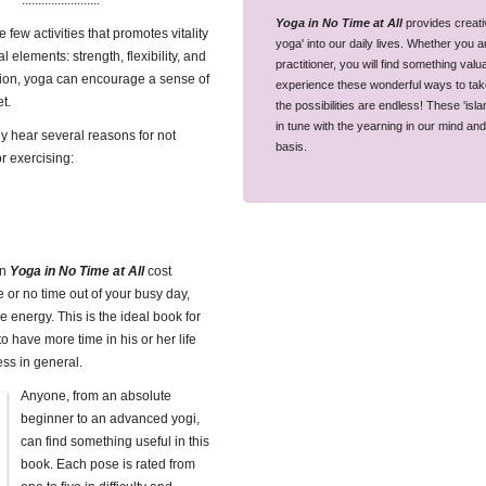
........................
Yoga in No Time at All
provides creativ
 few activities that promotes vitality
yoga' into our daily lives. Whether you 
al elements: strength, flexibility, and
practitioner, you will find something val
tion, yoga can encourage a sense of
experience these wonderful ways to take y
t.
the possibilities are endless! These 'is
in tune with the yearning in our mind an
 hear several reasons for not
basis.
r exercising:
in
Yoga in No Time at All
cost
le or no time out of your busy day,
le energy. This is the ideal book for
 have more time in his or her life
ess in general.
Anyone, from an absolute
beginner to an advanced yogi,
can find something useful in this
book. Each pose is rated from