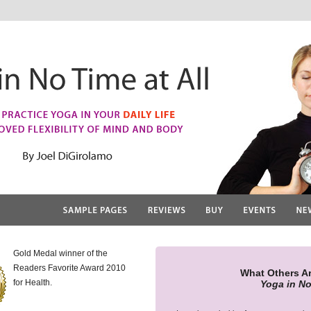
Gold Medal winner of the
Readers Favorite Award 2010
What Others A
for Health.
Yoga in No