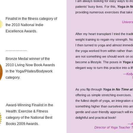
I am always looking for easy ways to i
patients' busy lives. For this,
Yoga in N
providing numerous exercises that take lit
Finalist in the fitness category of
Univers
the 2010 National Indie
Excellence Awards.
After my heart transplant I tried the tra
weight training to regain my strength. No
I then turned to yoga and almost immediat
........................
the yoga worked from within rather than 
are not something we should work on occ
Bronze Medal winner of the
become a lifestyle. The poses in
Yoga i
2010 Living Now Book Awards
elegant way to turn this practice into a li
in the Yoga/Pilates/Bodywork
—Kelly
category.
As you flip through
Yoga in No Time at
offering us simple stretching exercises. 
the fullest depth of yoga, an integration
Award-Winning Finalist in the
something higher than ourselves into an
Health: Exercise & Fitness
gentle and user-friendly approach will i
category of the National Best
delightful and practical book!
Books 2009 Awards.
—Am
Director of Yoga Teacher 