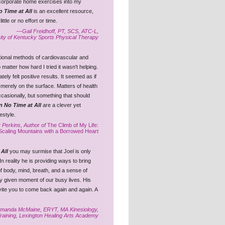
ncorporate home exercises into my
o Time at All
is an excellent resource,
tle or no effort or time.
—Gail Freidhoff, PT, SCS, ATC-L,
ity of Kentucky Sports Physical Therapy
ditional methods of cardiovascular and
 matter how hard I tried it wasn't helping.
ely felt positive results. It seemed as if
merely on the surface. Matters of health
asionally, but something that should
n No Time at All
are a clever yet
festyle.
 Perkins, Author of
The Climb of My Life:
Scaling Mountains with a Borrowed Heart
 All
you may surmise that Joel is only
In reality he is providing ways to bring
 of body, mind, breath, and a sense of
y given moment of our busy lives. His
nvite you to come back again and again. A
anda McMaine, ERYT, MA Kinesiology,
Training, Lexington Healing Arts Academy