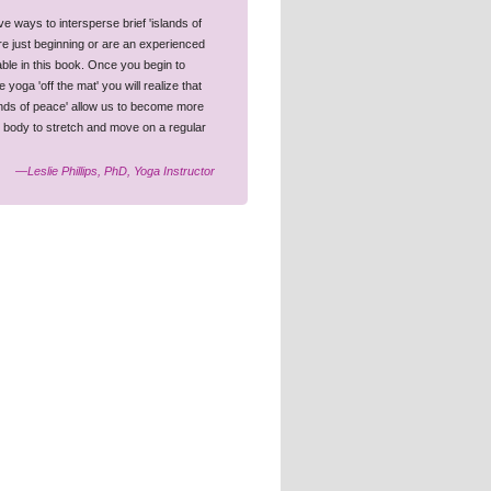
e ways to intersperse brief 'islands of
are just beginning or are an experienced
uable in this book. Once you begin to
oga 'off the mat' you will realize that
lands of peace' allow us to become more
d body to stretch and move on a regular
—Leslie Phillips, PhD, Yoga Instructor