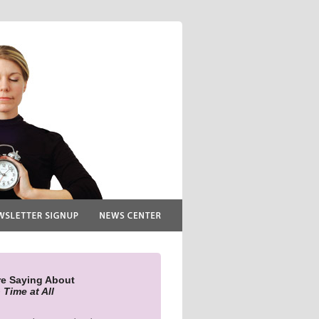
re Saying About
 Time at All