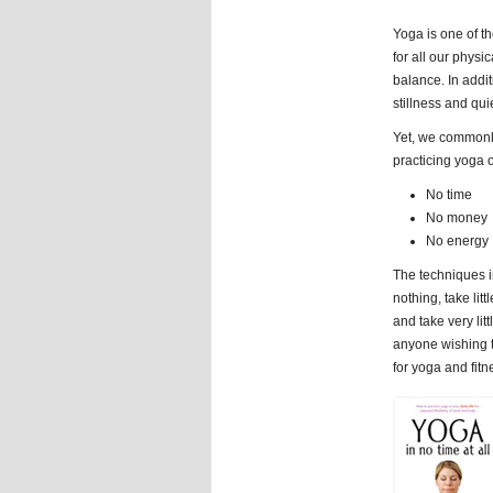
Yoga is one of the
for all our physic
balance. In addi
stillness and quie
Yet, we commonly
practicing yoga o
No time
No money
No energy
The techniques 
nothing, take litt
and take very litt
anyone wishing to
for yoga and fitn