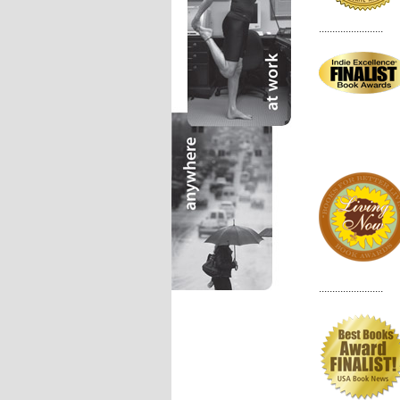
........................
........................